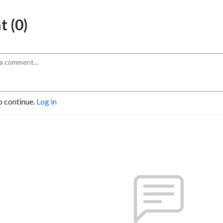
 (0)
o continue.
Log in