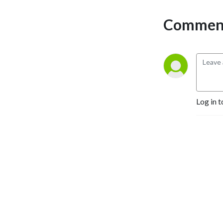
Comment
Log in t