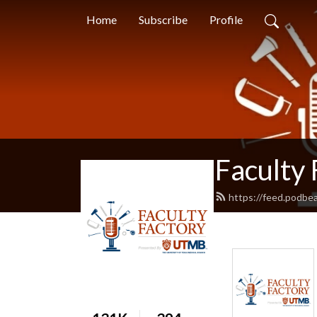
Home
Subscribe
Profile
Faculty 
https://feed.podbea