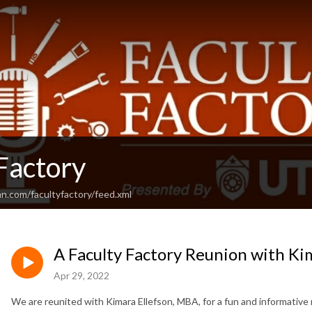
Factory
n.com/facultyfactory/feed.xml
A Faculty Factory Reunion with Ki
Apr 29, 2022
We are reunited with Kimara Ellefson, MBA, for a fun and informative 