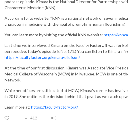
podcast episode. Kimara is the National Director for Partnerships wi
Character in Medicine (KNN).
According to its website, “KNN is a national network of seven medica
character in medicine with the goal of promoting human flourishing.”
You can learn more by visiting the official KNN website:
https://knnca
Last time we interviewed Kimara on the Faculty Factory, it was for Epi
perspective, today’s episode is No. 171.) You can listen to Kimara’s f
https://facultyfactory.org/kimara-ellefson/
At the time of our first discussion, Kimara was Associate Vice Preside
Medical College of Wisconsin (MCW) in Milwaukee. MCW is one of the
Network.
While her offices are still located at MCW, Kimara’s career has involve
in 2019. She outlines the decision behind that pivot as we catch up w
Learn more at:
https://facultyfactory.org/
412