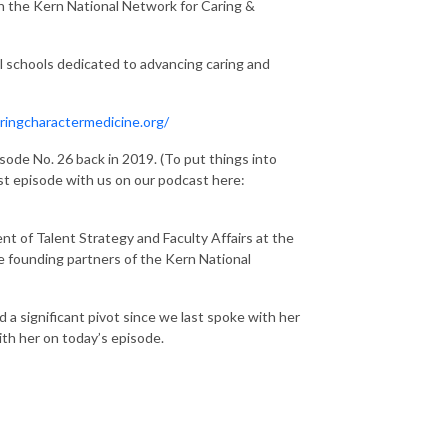
th the Kern National Network for Caring &
l schools dedicated to advancing caring and
ringcharactermedicine.org/
sode No. 26 back in 2019. (To put things into
irst episode with us on our podcast here:
nt of Talent Strategy and Faculty Affairs at the
 founding partners of the Kern National
d a significant pivot since we last spoke with her
ith her on today’s episode.