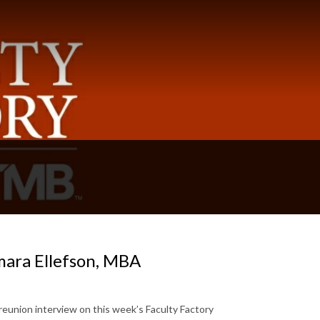
mara Ellefson, MBA
reunion interview on this week’s Faculty Factory