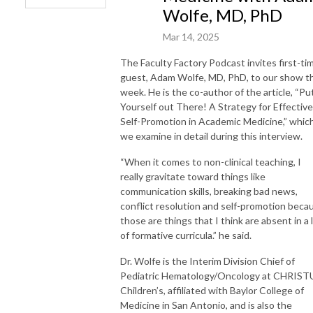
Wolfe, MD, PhD
Mar 14, 2025
The Faculty Factory Podcast invites first-ti
guest, Adam Wolfe, MD, PhD, to our show th
week. He is the co-author of the article, “Pu
Yourself out There! A Strategy for Effective
Self-Promotion in Academic Medicine,” whic
we examine in detail during this interview.
“When it comes to non-clinical teaching, I
really gravitate toward things like
communication skills, breaking bad news,
conflict resolution and self-promotion beca
those are things that I think are absent in a 
of formative curricula.” he said.
Dr. Wolfe is the Interim Division Chief of
Pediatric Hematology/Oncology at CHRIST
Children’s, affiliated with Baylor College of
Medicine in San Antonio, and is also the