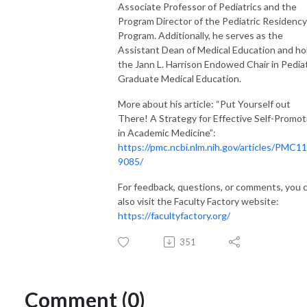
Associate Professor of Pediatrics and the
Program Director of the Pediatric Residency
Program. Additionally, he serves as the
Assistant Dean of Medical Education and ho
the Jann L. Harrison Endowed Chair in Pediat
Graduate Medical Education.
More about his article: “Put Yourself out
There! A Strategy for Effective Self-Promot
in Academic Medicine”:
https://pmc.ncbi.nlm.nih.gov/articles/PMC1
9085/
For feedback, questions, or comments, you 
also visit the Faculty Factory website:
https://facultyfactory.org/
351
Comment (0)