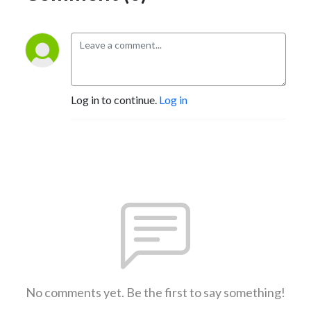
Log in to continue.
Log in
No comments yet. Be the first to say something!