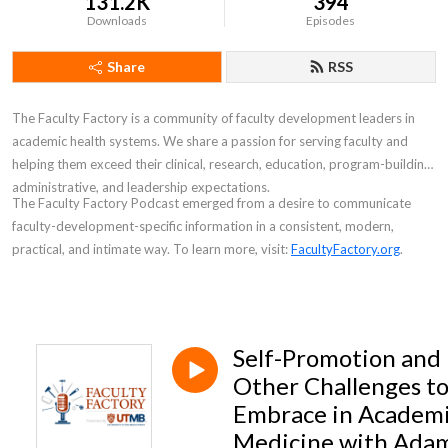
131.2K
394
Downloads
Episodes
Share
RSS
The Faculty Factory is a community of faculty development leaders in
academic health systems. We share a passion for serving faculty and
helping them exceed their clinical, research, education, program-building,
administrative, and leadership expectations.
The
Faculty Factory Podcast
emerged from a desire to communicate
faculty-development-specific information in a consistent, modern,
practical, and intimate way. To learn more, visit:
FacultyFactory.org
.
Self-Promotion and
Other Challenges t
Embrace in Academ
Medicine with Ada