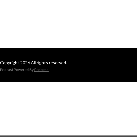
Copyright 2026 All rights reserved.
Podcast Powered By
Podbean