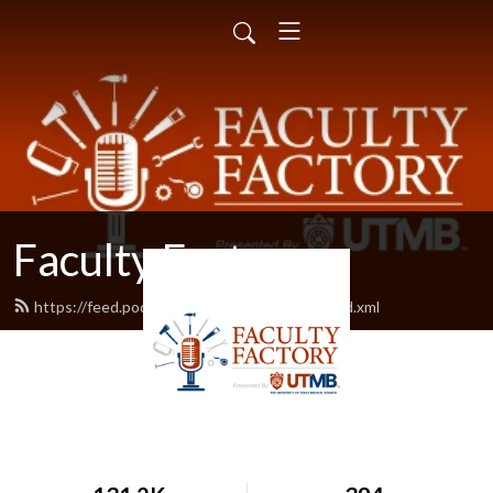
Faculty Factory
https://feed.podbean.com/facultyfactory/feed.xml