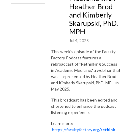
Heather Brod
and Kimberly
Skarupski, PhD,
MPH
Jul 4, 2025
This week's episode of the Faculty
Factory Podcast features a
rebroadcast of "Rethinking Success
in Academic Medicine," a webinar that
was co-presented by Heather Brod
and Kimberly Skarupski, PhD, MPH in
May 2025.
This broadcast has been edited and
shortened to enhance the podcast
listening experience.
Learn more:
https://facultyfactory.org/
rethink-