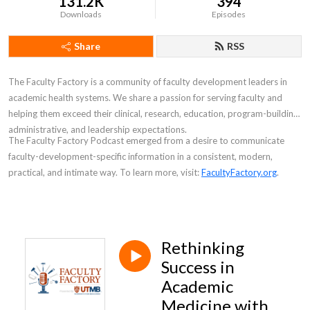
131.2K
394
Downloads
Episodes
Share
RSS
The Faculty Factory is a community of faculty development leaders in
academic health systems. We share a passion for serving faculty and
helping them exceed their clinical, research, education, program-building,
administrative, and leadership expectations.
The
Faculty Factory Podcast
emerged from a desire to communicate
faculty-development-specific information in a consistent, modern,
practical, and intimate way. To learn more, visit:
FacultyFactory.org
.
Rethinking
Success in
Academic
Medicine with