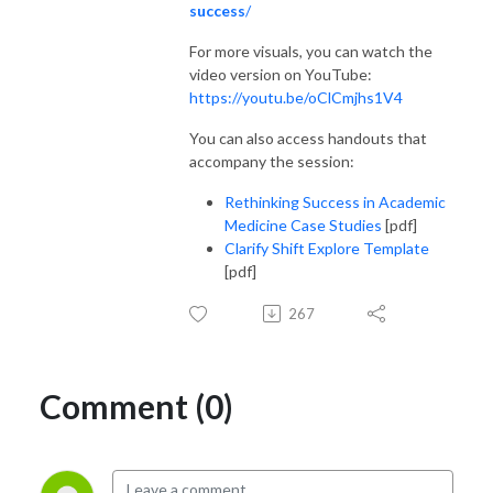
success
/
For more visuals, you can watch the
video version on YouTube:
https://youtu.be/oClCmjhs1V4
You can also access handouts that
accompany the session:
Rethinking Success in Academic
Medicine Case Studies
[pdf]
Clarify Shift Explore Template
[pdf]
267
Comment (0)