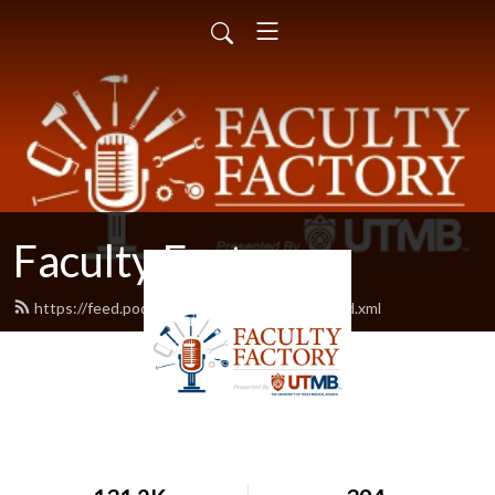
Faculty Factory
https://feed.podbean.com/facultyfactory/feed.xml