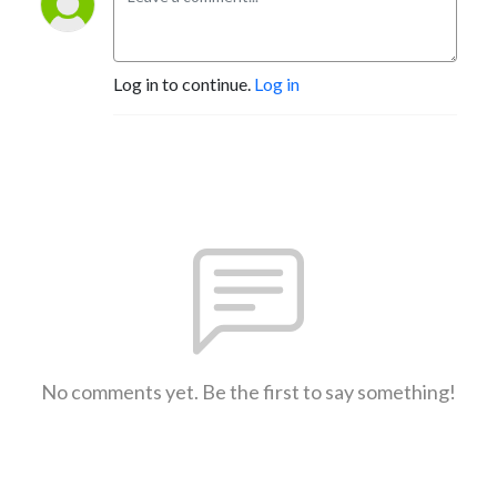
Log in to continue.
Log in
No comments yet. Be the first to say something!