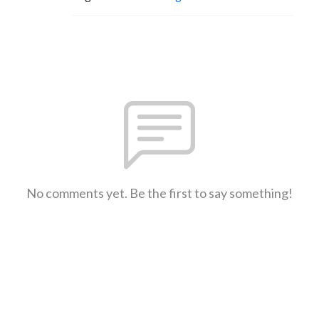
No comments yet. Be the first to say something!