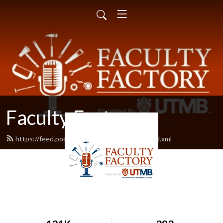
Faculty Factory
https://feed.podbean.com/facultyfactory/feed.xml