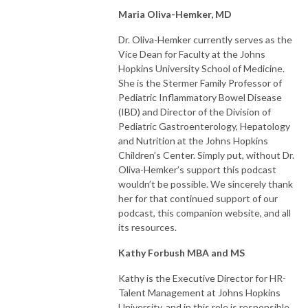
Maria Oliva-Hemker, MD
Dr. Oliva-Hemker currently serves as the
Vice Dean for Faculty at the Johns
Hopkins University School of Medicine.
She is the Stermer Family Professor of
Pediatric Inflammatory Bowel Disease
(IBD) and Director of the Division of
Pediatric Gastroenterology, Hepatology
and Nutrition at the Johns Hopkins
Children’s Center. Simply put, without Dr.
Oliva-Hemker’s support this podcast
wouldn’t be possible. We sincerely thank
her for that continued support of our
podcast, this companion website, and all
its resources.
Kathy Forbush MBA and MS
Kathy is the Executive Director for HR-
Talent Management at Johns Hopkins
University, and in this role is responsible