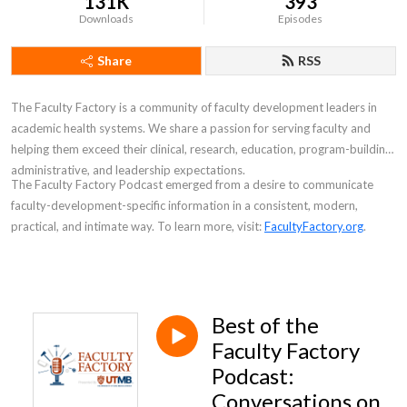
131K
393
Downloads
Episodes
Share
RSS
The Faculty Factory is a community of faculty development leaders in
academic health systems. We share a passion for serving faculty and
helping them exceed their clinical, research, education, program-building,
administrative, and leadership expectations.
The
Faculty Factory Podcast
emerged from a desire to communicate
faculty-development-specific information in a consistent, modern,
practical, and intimate way. To learn more, visit:
FacultyFactory.org
.
Best of the
Faculty Factory
Podcast:
Conversations on