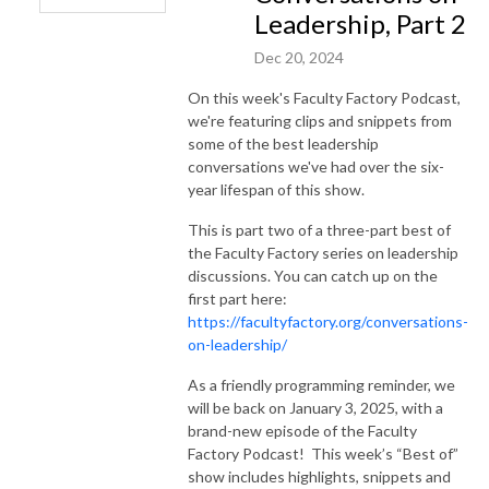
Leadership, Part 2
Dec 20, 2024
On this week's Faculty Factory Podcast,
we're featuring clips and snippets from
some of the best leadership
conversations we've had over the six-
year lifespan of this show.
This is part two of a three-part best of
the Faculty Factory series on leadership
discussions. You can catch up on the
first part here:
https://facultyfactory.org/conversations-
on-leadership/
As a friendly programming reminder, we
will be back on January 3, 2025, with a
brand-new episode of the Faculty
Factory Podcast! This week’s “Best of”
show includes highlights, snippets and