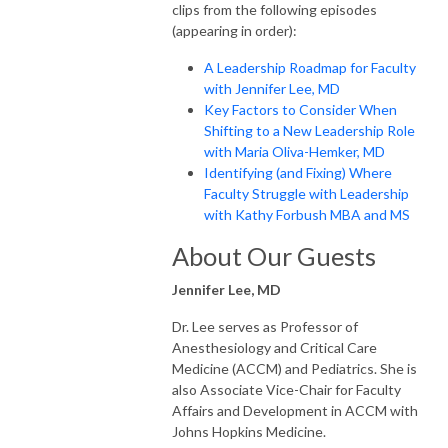
clips from the following episodes
(appearing in order):
A Leadership Roadmap for Faculty
with Jennifer Lee, MD
Key Factors to Consider When
Shifting to a New Leadership Role
with Maria Oliva-Hemker, MD
Identifying (and Fixing) Where
Faculty Struggle with Leadership
with Kathy Forbush MBA and MS
About Our Guests
Jennifer Lee, MD
Dr. Lee serves as Professor of
Anesthesiology and Critical Care
Medicine (ACCM) and Pediatrics. She is
also Associate Vice-Chair for Faculty
Affairs and Development in ACCM with
Johns Hopkins Medicine.