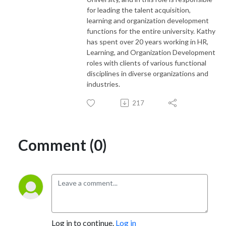
for leading the talent acquisition,
learning and organization development
functions for the entire university. Kathy
has spent over 20 years working in HR,
Learning, and Organization Development
roles with clients of various functional
disciplines in diverse organizations and
industries.
217
Comment (0)
Log in to continue.
Log in